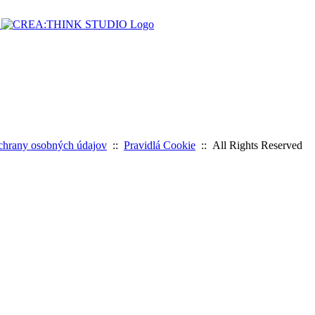
chrany osobných údajov
::
Pravidlá Cookie
:: All Rights Reserved