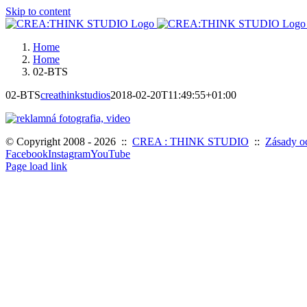
Skip to content
Home
Home
02-BTS
02-BTS
creathinkstudios
2018-02-20T11:49:55+01:00
© Copyright 2008 -
2026 ::
CREA : THINK STUDIO
::
Zásady o
Facebook
Instagram
YouTube
Page load link