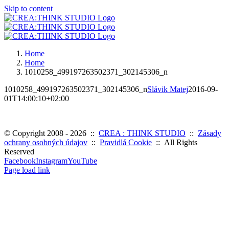
Skip to content
Home
Home
1010258_499197263502371_302145306_n
1010258_499197263502371_302145306_n
Slávik Matej
2016-09-
01T14:00:10+02:00
© Copyright 2008 -
2026 ::
CREA : THINK STUDIO
::
Zásady
ochrany osobných údajov
::
Pravidlá Cookie
:: All Rights
Reserved
Facebook
Instagram
YouTube
Page load link