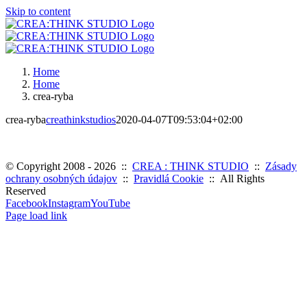
Skip to content
Home
Home
crea-ryba
crea-ryba
creathinkstudios
2020-04-07T09:53:04+02:00
© Copyright 2008 -
2026 ::
CREA : THINK STUDIO
::
Zásady
ochrany osobných údajov
::
Pravidlá Cookie
:: All Rights
Reserved
Facebook
Instagram
YouTube
Page load link