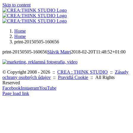
Skip to content
Home
Home
print-20150505-160656
print-20150505-160656
Slávik Matej
2018-02-20T11:48:52+01:00
© Copyright 2008 -
2026 ::
CREA : THINK STUDIO
::
Zásady
ochrany osobných údajov
::
Pravidlá Cookie
:: All Rights
Reserved
Facebook
Instagram
YouTube
Page load link