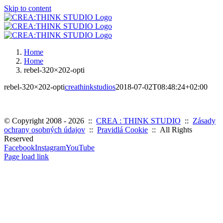
Skip to content
Home
Home
rebel-320×202-opti
rebel-320×202-opti
creathinkstudios
2018-07-02T08:48:24+02:00
© Copyright 2008 -
2026 ::
CREA : THINK STUDIO
::
Zásady
ochrany osobných údajov
::
Pravidlá Cookie
:: All Rights
Reserved
Facebook
Instagram
YouTube
Page load link