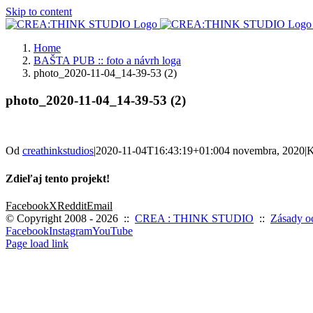
Skip to content
Home
BAŠTA PUB :: foto a návrh loga
photo_2020-11-04_14-39-53 (2)
photo_2020-11-04_14-39-53 (2)
Od
creathinkstudios
|
2020-11-04T16:43:19+01:00
4 novembra, 2020
|
K
Zdieľaj tento projekt!
Facebook
X
Reddit
Email
© Copyright 2008 -
2026 ::
CREA : THINK STUDIO
::
Zásady o
Facebook
Instagram
YouTube
Page load link