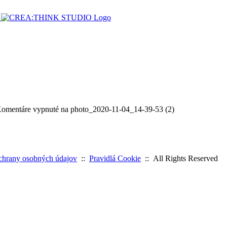
omentáre vypnuté
na photo_2020-11-04_14-39-53 (2)
chrany osobných údajov
::
Pravidlá Cookie
:: All Rights Reserved