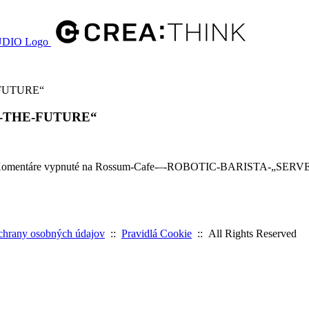
-FUTURE“
Y-THE-FUTURE“
omentáre vypnuté
na Rossum-Cafe-–-ROBOTIC-BARISTA-„SER
chrany osobných údajov
::
Pravidlá Cookie
:: All Rights Reserved