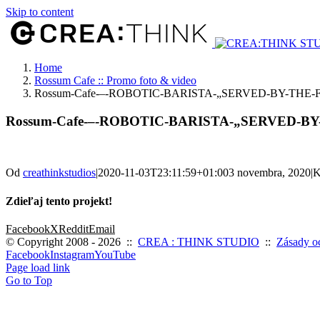
Skip to content
Home
Rossum Cafe :: Promo foto & video
Rossum-Cafe-–-ROBOTIC-BARISTA-„SERVED-BY-THE
Rossum-Cafe-–-ROBOTIC-BARISTA-„SERVED-B
Od
creathinkstudios
|
2020-11-03T23:11:59+01:00
3 novembra, 2020
|
K
Zdieľaj tento projekt!
Facebook
X
Reddit
Email
© Copyright 2008 -
2026 ::
CREA : THINK STUDIO
::
Zásady o
Facebook
Instagram
YouTube
Page load link
Go to Top