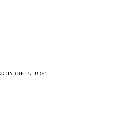
VED-BY-THE-FUTURE“