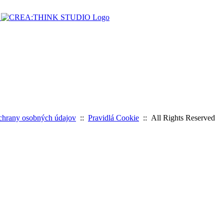
chrany osobných údajov
::
Pravidlá Cookie
:: All Rights Reserved