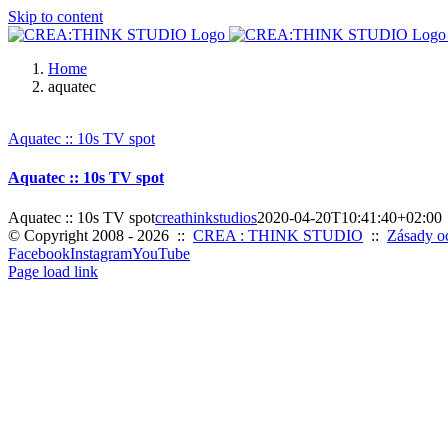
Skip to content
Home
aquatec
Aquatec :: 10s TV spot
Aquatec :: 10s TV spot
Aquatec :: 10s TV spot
creathinkstudios
2020-04-20T10:41:40+02:00
© Copyright 2008 -
2026 ::
CREA : THINK STUDIO
::
Zásady o
Facebook
Instagram
YouTube
Page load link