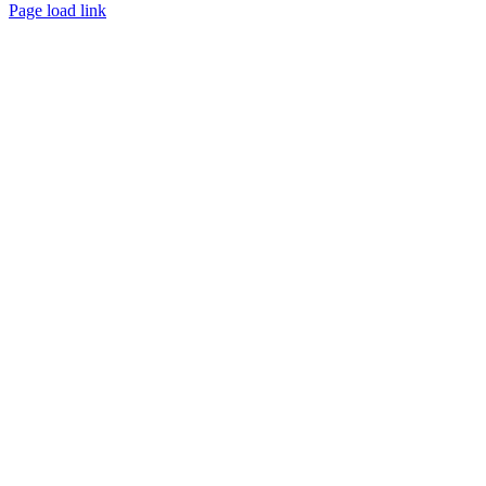
Page load link
Go to Top