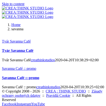
Skip to content
Home
savanna
Tvár Savanna Café
Tvár Savanna Café
Tvár Savanna Café
creathinkstudios
2020-04-20T10:38:29+02:00
Savanna Café :: promo
Savanna Café :: promo
Savanna Café :: promo
creathinkstudios
2020-04-20T10:39:25+02:00
© Copyright 2008 -
2026 ::
CREA : THINK STUDIO
::
Zásady
ochrany osobných údajov
::
Pravidlá Cookie
:: All Rights
Reserved
Facebook
Instagram
YouTube